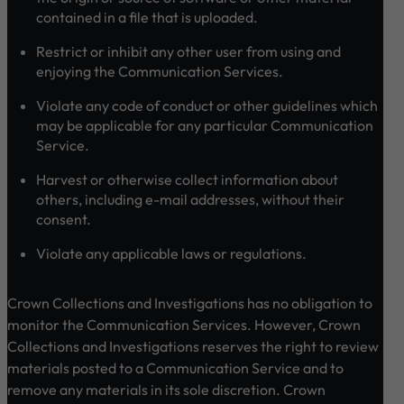
contained in a file that is uploaded.
Restrict or inhibit any other user from using and
enjoying the Communication Services.
Violate any code of conduct or other guidelines which
may be applicable for any particular Communication
Service.
Harvest or otherwise collect information about
others, including e-mail addresses, without their
consent.
Violate any applicable laws or regulations.
Crown Collections and Investigations has no obligation to
monitor the Communication Services. However, Crown
Collections and Investigations reserves the right to review
materials posted to a Communication Service and to
remove any materials in its sole discretion. Crown