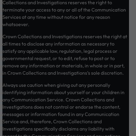
Collections and Investigations reserves the right to
terminate your access to any or all of the Communication
Services at any time without notice for any reason
whatsoever.
Crown Collections and Investigations reserves the right at
all times to disclose any information as necessary to
satisfy any applicable law, regulation, legal process or
governmental request, or to edit, refuse to post or to
remove any information or materials, in whole or in part,
in Crown Collections and Investigations’s sole discretion.
Always use caution when giving out any personally
identifying information about yourself or your children in
any Communication Service. Crown Collections and
Investigations does not control or endorse the content,
messages or information found in any Communication
Service and, therefore, Crown Collections and
Investigations specifically disclaims any liability with
regard to the Communication Services and any actions