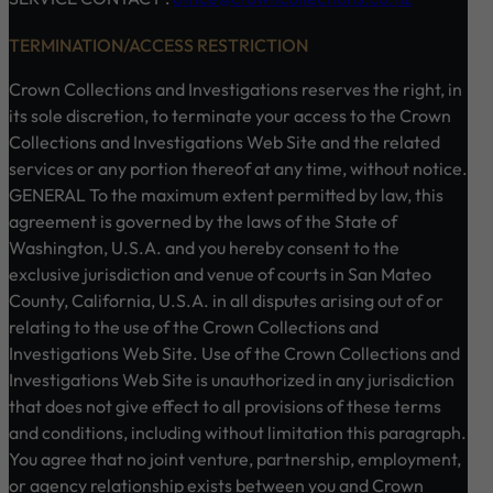
TERMINATION/ACCESS RESTRICTION
Crown Collections and Investigations reserves the right, in
its sole discretion, to terminate your access to the Crown
Collections and Investigations Web Site and the related
services or any portion thereof at any time, without notice.
GENERAL To the maximum extent permitted by law, this
agreement is governed by the laws of the State of
Washington, U.S.A. and you hereby consent to the
exclusive jurisdiction and venue of courts in San Mateo
County, California, U.S.A. in all disputes arising out of or
relating to the use of the Crown Collections and
Investigations Web Site. Use of the Crown Collections and
Investigations Web Site is unauthorized in any jurisdiction
that does not give effect to all provisions of these terms
and conditions, including without limitation this paragraph.
You agree that no joint venture, partnership, employment,
or agency relationship exists between you and Crown