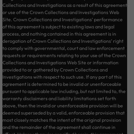
Collections and Investigations as a result of this agreement
or use of the Crown Collections and Investigations Web
Site. Crown Collections and Investigations’ performance
of this agreement is subject to existing laws and legal
process, and nothing contained in this agreement is in
derogation of Crown Collections and Investigations’ right
to comply with governmental, court and law enforcement
requests or requirements relating to your use of the Crown
Collections and Investigations Web Site or information
provided to or gathered by Crown Collections and
Investigations with respect to such use. If any part of this
agreement is determined to be invalid or unenforceable
pursuant to applicable law including, but not limited to, the
warranty disclaimers and liability limitations set forth
above, then the invalid or unenforceable provision will be
deemed superseded by a valid, enforceable provision that
most closely matches the intent of the original provision
and the remainder of the agreement shall continue in