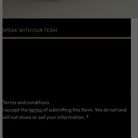
SPEAK WITH OUR TEAM
0 characters / 0 words
Terms and conditions
I accept the
terms
of submitting this form. We do not and
will not share or sell your information.
*
Send