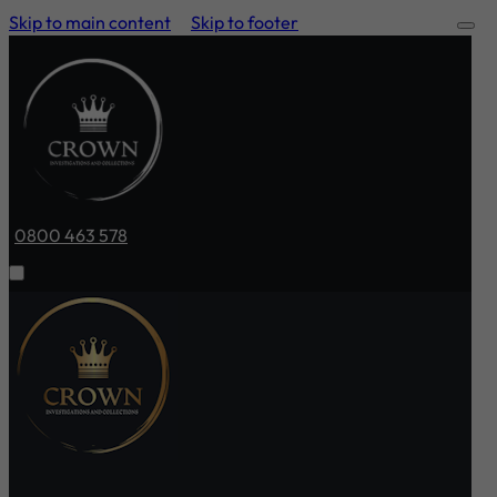
Skip to main content
Skip to footer
0800 463 578