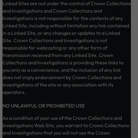
Linked Sites are not under the control of Crown Collections
and Investigations and Crown Collections and
Investigations is not responsible for the contents of any
Linked Site, including without limitation any link contained
in a Linked Site, or any changes or updates to a Linked
Site. Crown Collections and Investigations is not
responsible for webcasting or any other form of
transmission received from any Linked Site. Crown
Collections and Investigations is providing these links to
you only as a convenience, and the inclusion of any link
does not imply endorsement by Crown Collections and
Investigations of the site or any association with its
operators.
NO UNLAWFUL OR PROHIBITED USE
As a condition of your use of the Crown Collections and
Investigations Web Site, you warrant to Crown Collections
and Investigations that you will not use the Crown