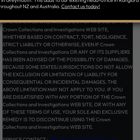
in Greymouth. This adds to our existing head-office in Rangiora 
hroughout NZ and Australia.
Contact us today!
SERVICES AND RELATED GRAPHICS OBTAINED
THROUGH THE Crown Collections and Investigations WEB
SITE, OR OTHERWISE ARISING OUT OF THE USE OF THE
Crown Collections and Investigations WEB SITE,
WHETHER BASED ON CONTRACT, TORT, NEGLIGENCE,
STRICT LIABILITY OR OTHERWISE, EVEN IF Crown
Collections and Investigations OR ANY OF ITS SUPPLIERS
HAS BEEN ADVISED OF THE POSSIBILITY OF DAMAGES.
BECAUSE SOME STATES/JURISDICTIONS DO NOT ALLOW
THE EXCLUSION OR LIMITATION OF LIABILITY FOR
CONSEQUENTIAL OR INCIDENTAL DAMAGES, THE
ABOVE LIMITATION MAY NOT APPLY TO YOU. IF YOU
ARE DISSATISFIED WITH ANY PORTION OF THE Crown
Collections and Investigations WEB SITE, OR WITH ANY
OF THESE TERMS OF USE, YOUR SOLE AND EXCLUSIVE
REMEDY IS TO DISCONTINUE USING THE Crown
Collections and Investigations WEB SITE.
SERVICE CONTACT :
office@crowncollections.co.nz