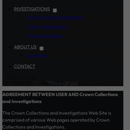
INVESTIGATIONS
Covert Camera Operations
Cyber Investigation
Fire Investigation
ABOUT US
Locations
CONTACT
0800 463 578
TERMS OF USE
AGREEMENT BETWEEN USER AND Crown Collections
and Investigations
The Crown Collections and Investigations Web Site is
comprised of various Web pages operated by Crown
Collections and Investigations.