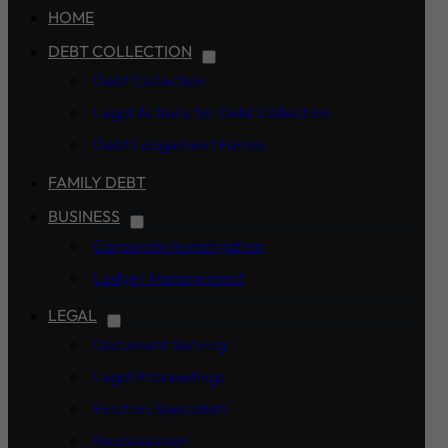
HOME
DEBT COLLECTION
Debt Collection
Legal Actions for Debt Collection
Debt Lodgement Forms
FAMILY DEBT
BUSINESS
Corporate Investigation
Ledger Management
LEGAL
Document Serving
Legal Proceedings
Eviction Specialists
Repossession