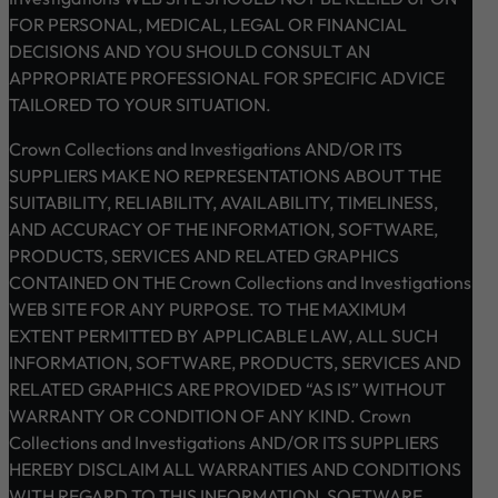
FOR PERSONAL, MEDICAL, LEGAL OR FINANCIAL
DECISIONS AND YOU SHOULD CONSULT AN
APPROPRIATE PROFESSIONAL FOR SPECIFIC ADVICE
TAILORED TO YOUR SITUATION.
Crown Collections and Investigations AND/OR ITS
SUPPLIERS MAKE NO REPRESENTATIONS ABOUT THE
SUITABILITY, RELIABILITY, AVAILABILITY, TIMELINESS,
AND ACCURACY OF THE INFORMATION, SOFTWARE,
PRODUCTS, SERVICES AND RELATED GRAPHICS
CONTAINED ON THE Crown Collections and Investigations
WEB SITE FOR ANY PURPOSE. TO THE MAXIMUM
EXTENT PERMITTED BY APPLICABLE LAW, ALL SUCH
INFORMATION, SOFTWARE, PRODUCTS, SERVICES AND
RELATED GRAPHICS ARE PROVIDED “AS IS” WITHOUT
WARRANTY OR CONDITION OF ANY KIND. Crown
Collections and Investigations AND/OR ITS SUPPLIERS
HEREBY DISCLAIM ALL WARRANTIES AND CONDITIONS
WITH REGARD TO THIS INFORMATION, SOFTWARE,