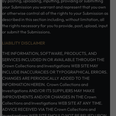
By posting, uploading, inputting, providing or submitting
your Submission you warrant and represent that you own
or otherwise control all of the rights to your Submission as
described in this section including, without limitation, all
the rights necessary for you to provide, post, upload, input
or submit the Submissions.
LIABILITY DISCLAIMER
THE INFORMATION, SOFTWARE, PRODUCTS, AND
SERVICES INCLUDED IN OR AVAILABLE THROUGH THE
Crown Collections and Investigations WEB SITE MAY
INCLUDE INACCURACIES OR TYPOGRAPHICAL ERRORS.
CHANGES ARE PERIODICALLY ADDED TO THE
INFORMATION HEREIN. Crown Collections and
Investigations AND/OR ITS SUPPLIERS MAY MAKE
IMPROVEMENTS AND/OR CHANGES IN THE Crown
Collections and Investigations WEB SITE AT ANY TIME.
ADVICE RECEIVED VIA THE Crown Collections and
Investigations WEB SITE SHOULD NOT BE RELIED UPON