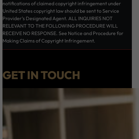
notifications of claimed copyright infringement under
United States copyright law should be sent to Service
Provider’s Designated Agent. ALL INQUIRIES NOT
RELEVANT TO THE FOLLOWING PROCEDURE WILL
RECEIVE NO RESPONSE. See Notice and Procedure for
Making Claims of Copyright Infringement.
GET IN TOUCH