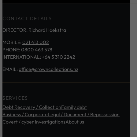
CONTACT DETAILS
DIRECTOR: Richard Hoekstra
MOBILE:
021 413 002
PHONE:
0800 463 578
INTERNATIONAL:
+64 3 310 2242
EMAIL:
office@crowncollections.nz
SERVICES
Debt Recovery / Collection
Family debt
Business / Corporate
Legal / Document / Repossession
Covert / cyber Investigations
About us