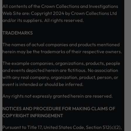
All contents of the Crown Collections and Investigations
Web Site are: Copyright 2024 by Crown Collections Ltd
and/or its suppliers. All rights reserved.
TRADEMARKS
The names of actual companies and products mentioned
herein may be the trademarks of their respective owners.
The example companies, organizations, products, people
and events depicted herein are fictitious. No association
with any real company, organization, product, person, or
event is intended or should be inferred.
Any rights not expressly granted herein are reserved.
NOTICES AND PROCEDURE FOR MAKING CLAIMS OF
COPYRIGHT INFRINGEMENT
Pursuant to Title 17, United States Code, Section 512(c)(2),