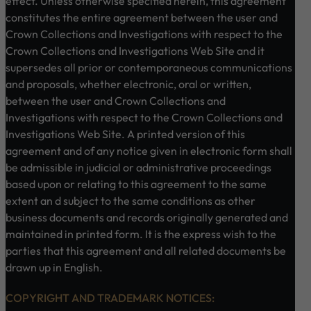
effect. Unless otherwise specified herein, this agreement
constitutes the entire agreement between the user and
Crown Collections and Investigations with respect to the
Crown Collections and Investigations Web Site and it
supersedes all prior or contemporaneous communications
and proposals, whether electronic, oral or written,
between the user and Crown Collections and
Investigations with respect to the Crown Collections and
Investigations Web Site. A printed version of this
agreement and of any notice given in electronic form shall
be admissible in judicial or administrative proceedings
based upon or relating to this agreement to the same
extent an d subject to the same conditions as other
business documents and records originally generated and
maintained in printed form. It is the express wish to the
parties that this agreement and all related documents be
drawn up in English.
COPYRIGHT AND TRADEMARK NOTICES: