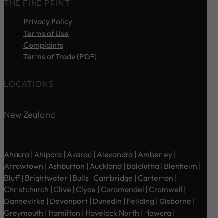
THE FINE PRINT
Privacy Policy
Terms of Use
Complaints
Terms of Trade (PDF)
LOCATIONS
New Zealand
Ahaura | Ahipara | Akaroa | Alexandra | Amberley |
Arrowtown | Ashburton | Auckland | Balclutha | Blenheim |
Bluff | Brightwater | Bulls | Cambridge | Carterton |
Christchurch | Clive | Clyde | Coromandel | Cromwell |
Dannevirke | Devonport | Dunedin | Feilding | Gisborne |
Greymouth | Hamilton | Havelock North | Hawera |