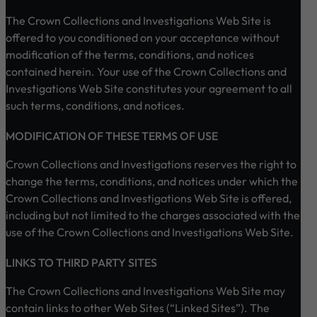
The Crown Collections and Investigations Web Site is
offered to you conditioned on your acceptance without
modification of the terms, conditions, and notices
contained herein. Your use of the Crown Collections and
Investigations Web Site constitutes your agreement to all
such terms, conditions, and notices.
MODIFICATION OF THESE TERMS OF USE
Crown Collections and Investigations reserves the right to
change the terms, conditions, and notices under which the
Crown Collections and Investigations Web Site is offered,
including but not limited to the charges associated with the
use of the Crown Collections and Investigations Web Site.
LINKS TO THIRD PARTY SITES
The Crown Collections and Investigations Web Site may
contain links to other Web Sites (“Linked Sites”). The