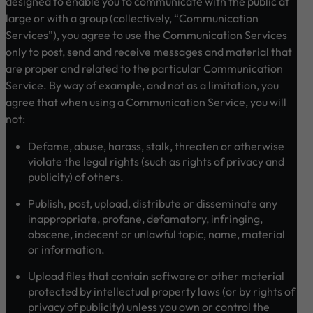
designed to enable you to communicate with the public at
large or with a group (collectively, “Communication
Services”), you agree to use the Communication Services
only to post, send and receive messages and material that
are proper and related to the particular Communication
Service. By way of example, and not as a limitation, you
agree that when using a Communication Service, you will
not:
Defame, abuse, harass, stalk, threaten or otherwise
violate the legal rights (such as rights of privacy and
publicity) of others.
Publish, post, upload, distribute or disseminate any
inappropriate, profane, defamatory, infringing,
obscene, indecent or unlawful topic, name, material
or information.
Upload files that contain software or other material
protected by intellectual property laws (or by rights of
privacy of publicity) unless you own or control the