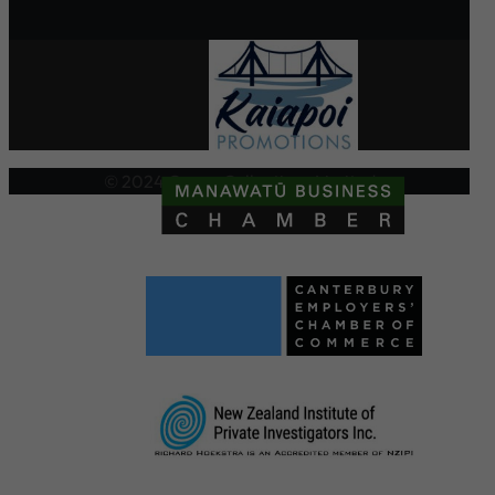
© 2024 Crown Collections Limited