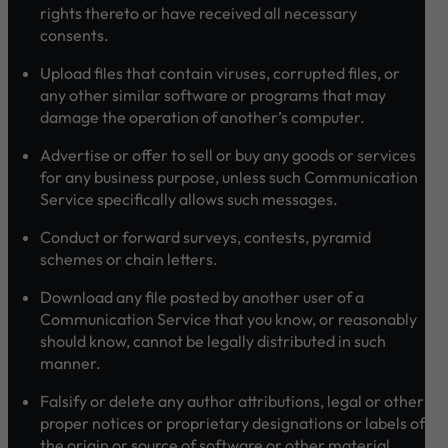
rights thereto or have received all necessary
consents.
Upload files that contain viruses, corrupted files, or
any other similar software or programs that may
damage the operation of another’s computer.
Advertise or offer to sell or buy any goods or services
for any business purpose, unless such Communication
Service specifically allows such messages.
Conduct or forward surveys, contests, pyramid
schemes or chain letters.
Download any file posted by another user of a
Communication Service that you know, or reasonably
should know, cannot be legally distributed in such
manner.
Falsify or delete any author attributions, legal or other
proper notices or proprietary designations or labels of
the origin or source of software or other material