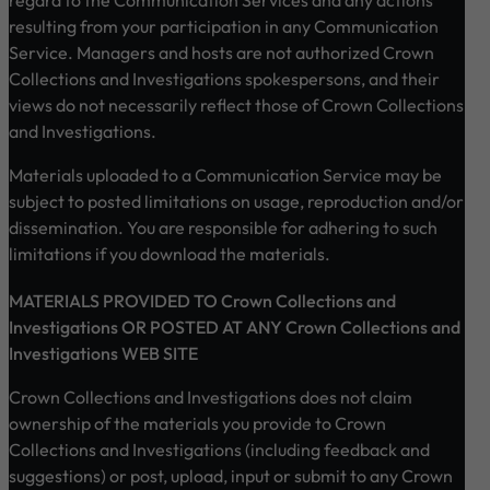
resulting from your participation in any Communication
Service. Managers and hosts are not authorized Crown
Collections and Investigations spokespersons, and their
views do not necessarily reflect those of Crown Collections
and Investigations.
Materials uploaded to a Communication Service may be
subject to posted limitations on usage, reproduction and/or
dissemination. You are responsible for adhering to such
limitations if you download the materials.
MATERIALS PROVIDED TO Crown Collections and
Investigations OR POSTED AT ANY Crown Collections and
Investigations WEB SITE
Crown Collections and Investigations does not claim
ownership of the materials you provide to Crown
Collections and Investigations (including feedback and
suggestions) or post, upload, input or submit to any Crown