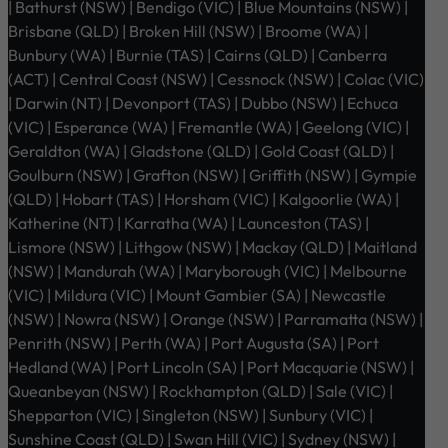
| Bathurst (NSW) | Bendigo (VIC) | Blue Mountains (NSW) |
Brisbane (QLD) | Broken Hill (NSW) | Broome (WA) |
Bunbury (WA) | Burnie (TAS) | Cairns (QLD) | Canberra
(ACT) | Central Coast (NSW) | Cessnock (NSW) | Colac (VIC)
| Darwin (NT) | Devonport (TAS) | Dubbo (NSW) | Echuca
(VIC) | Esperance (WA) | Fremantle (WA) | Geelong (VIC) |
Geraldton (WA) | Gladstone (QLD) | Gold Coast (QLD) |
Goulburn (NSW) | Grafton (NSW) | Griffith (NSW) | Gympie
(QLD) | Hobart (TAS) | Horsham (VIC) | Kalgoorlie (WA) |
Katherine (NT) | Karratha (WA) | Launceston (TAS) |
Lismore (NSW) | Lithgow (NSW) | Mackay (QLD) | Maitland
(NSW) | Mandurah (WA) | Maryborough (VIC) | Melbourne
(VIC) | Mildura (VIC) | Mount Gambier (SA) | Newcastle
(NSW) | Nowra (NSW) | Orange (NSW) | Parramatta (NSW) |
Penrith (NSW) | Perth (WA) | Port Augusta (SA) | Port
Hedland (WA) | Port Lincoln (SA) | Port Macquarie (NSW) |
Queanbeyan (NSW) | Rockhampton (QLD) | Sale (VIC) |
Shepparton (VIC) | Singleton (NSW) | Sunbury (VIC) |
Sunshine Coast (QLD) | Swan Hill (VIC) | Sydney (NSW) |