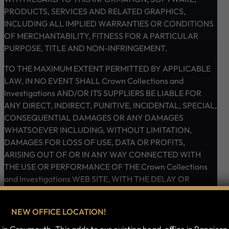
PRODUCTS, SERVICES AND RELATED GRAPHICS,
INCLUDING ALL IMPLIED WARRANTIES OR CONDITIONS
OF MERCHANTABILITY, FITNESS FOR A PARTICULAR
PURPOSE, TITLE AND NON-INFRINGEMENT.
TO THE MAXIMUM EXTENT PERMITTED BY APPLICABLE
LAW, IN NO EVENT SHALL Crown Collections and
Investigations AND/OR ITS SUPPLIERS BE LIABLE FOR
ANY DIRECT, INDIRECT, PUNITIVE, INCIDENTAL, SPECIAL,
CONSEQUENTIAL DAMAGES OR ANY DAMAGES
WHATSOEVER INCLUDING, WITHOUT LIMITATION,
DAMAGES FOR LOSS OF USE, DATA OR PROFITS,
ARISING OUT OF OR IN ANY WAY CONNECTED WITH
THE USE OR PERFORMANCE OF THE Crown Collections
and Investigations WEB SITE, WITH THE DELAY OR
INABILITY TO USE THE Crown Collections and
Investigations WEB SITE OR RELATED SERVICES, THE
NEW OFFICE LOCATION!
PROVISION OF OR FAILURE TO PROVIDE SERVICES, OR
FOR ANY INFORMATION, SOFTWARE, PRODUCTS,