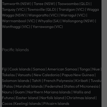
Tamworth (NSW) | Taree (NSW) | Toowoomba (QLD) |
Torquay (VIC) | Townsville (QLD) | Traralgon (VIC) | Wagga
Wagga (NSW) | Wangaratta (VIC) | Warragul (VIC) |
Warrnambool (VIC) | Whyalla (SA) | Wollongong (NSW) |
Wonthaggi (VIC) | Yarrawonga (VIC)
Pacific Islands
Fiji | Cook Islands | Samoa | American Samoa | Tonga | Niue |
Tokelau | Vanuatu | New Caledonia | Papua New Guinea |
Solomon Islands | Tahiti | French Polynesia | Kiribati | Tuvalu
| Palau | Marshall Islands | Federated States of Micronesia |
Nauru | Guam | Northern Mariana Islands | Wallis and
Futuna | Easter Island | Norfolk Island | Christmas Island |
Cocos (Keeling) Islands | Pitcairn Islands