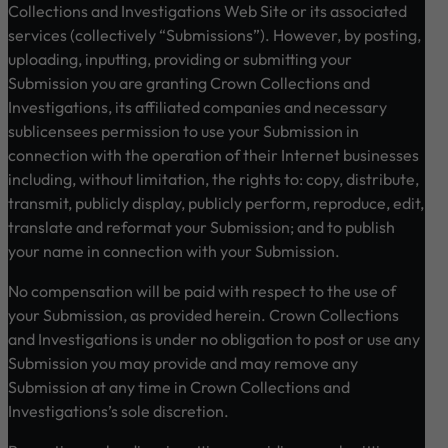
Collections and Investigations Web Site or its associated
services (collectively “Submissions”). However, by posting,
uploading, inputting, providing or submitting your
Submission you are granting Crown Collections and
Investigations, its affiliated companies and necessary
sublicensees permission to use your Submission in
connection with the operation of their Internet businesses
including, without limitation, the rights to: copy, distribute,
transmit, publicly display, publicly perform, reproduce, edit,
translate and reformat your Submission; and to publish
your name in connection with your Submission.
No compensation will be paid with respect to the use of
your Submission, as provided herein. Crown Collections
and Investigations is under no obligation to post or use any
Submission you may provide and may remove any
Submission at any time in Crown Collections and
Investigations’s sole discretion.