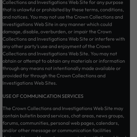
Collections and Investigations Web Site for any purpose
that is unlawful or prohibited by these terms, conditions,
and notices. You may not use the Crown Collections and
Investigations Web Site in any manner which could
damage, disable, overburden, or impair the Crown
Collections and Investigations Web Site or interfere with
any other party’s use and enjoyment of the Crown
Collections and Investigations Web Site. You may not
obtain or attempt to obtain any materials or information
through any means not intentionally made available or
provided for through the Crown Collections and
Investigations Web Sites.
USE OF COMMUNICATION SERVICES
The Crown Collections and Investigations Web Site may
contain bulletin board services, chat areas, news groups,
forums, communities, personal web pages, calendars,
and/or other message or communication facilities