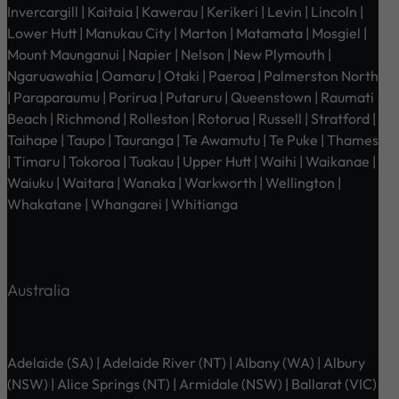
Invercargill | Kaitaia | Kawerau | Kerikeri | Levin | Lincoln |
Lower Hutt | Manukau City | Marton | Matamata | Mosgiel |
Mount Maunganui | Napier | Nelson | New Plymouth |
Ngaruawahia | Oamaru | Otaki | Paeroa | Palmerston North
| Paraparaumu | Porirua | Putaruru | Queenstown | Raumati
Beach | Richmond | Rolleston | Rotorua | Russell | Stratford |
Taihape | Taupo | Tauranga | Te Awamutu | Te Puke | Thames
| Timaru | Tokoroa | Tuakau | Upper Hutt | Waihi | Waikanae |
Waiuku | Waitara | Wanaka | Warkworth | Wellington |
Whakatane | Whangarei | Whitianga
Australia
Adelaide (SA) | Adelaide River (NT) | Albany (WA) | Albury
(NSW) | Alice Springs (NT) | Armidale (NSW) | Ballarat (VIC)