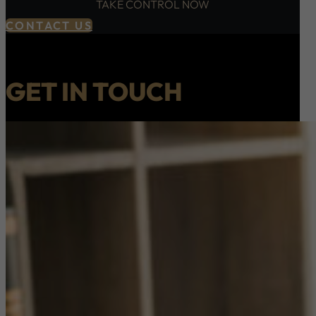
TAKE CONTROL NOW
CONTACT US
GET IN TOUCH