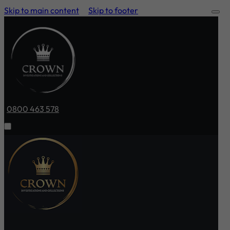
Skip to main content
Skip to footer
0800 463 578