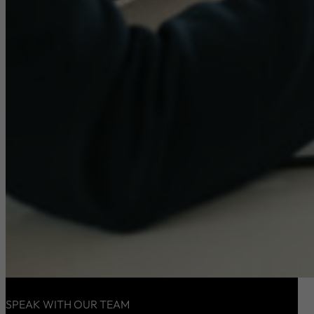
SPEAK WITH OUR TEAM