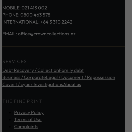
MOBILE:
021 413 002
PHONE:
0800 463 578
INTERNATIONAL:
+64 3 310 2242
EMAIL:
office@crowncollections.nz
SERVICES
Debt Recovery / Collection
Family debt
Business / Corporate
Legal / Document / Repossession
Covert / cyber Investigations
About us
THE FINE PRINT
Privacy Policy
Terms of Use
Complaints