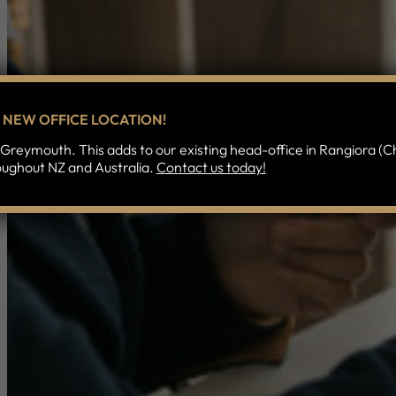
NEW OFFICE LOCATION!
Greymouth. This adds to our existing head-office in Rangiora (Ch
oughout NZ and Australia.
Contact us today!