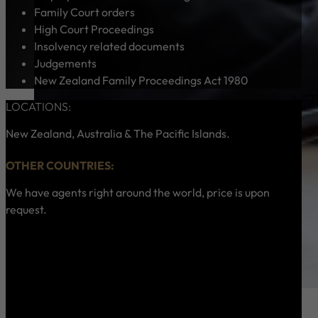
Family Court orders
High Court Proceedings
Insolvency related documents
Judgements
New Zealand Family Proceedings Act 1980
LOCATIONS:
New Zealand, Australia & The Pacific Islands.
OTHER COUNTRIES:
We have agents right around the world, price is upon
request.