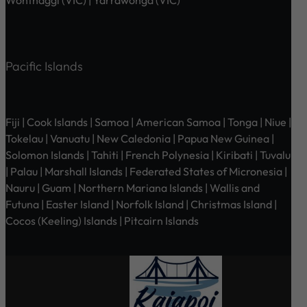
Pacific Islands
Fiji | Cook Islands | Samoa | American Samoa | Tonga | Niue |
Tokelau | Vanuatu | New Caledonia | Papua New Guinea |
Solomon Islands | Tahiti | French Polynesia | Kiribati | Tuvalu
| Palau | Marshall Islands | Federated States of Micronesia |
Nauru | Guam | Northern Mariana Islands | Wallis and
Futuna | Easter Island | Norfolk Island | Christmas Island |
Cocos (Keeling) Islands | Pitcairn Islands