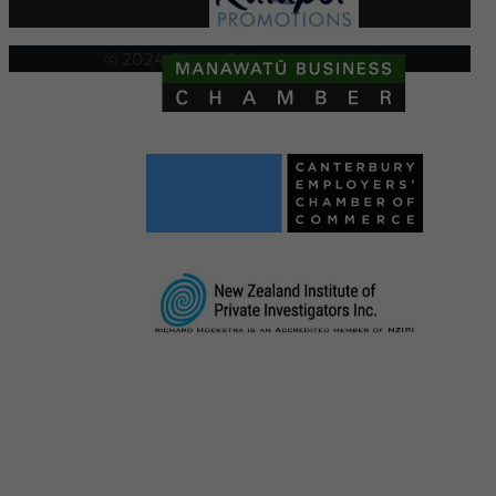
© 2024 Crown Collections Limited