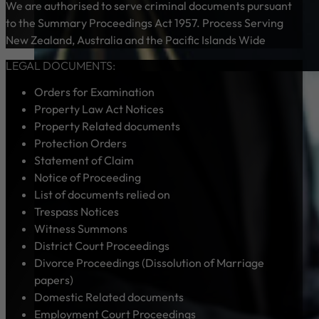
We are authorised to serve criminal documents pursuant
to the Summary Proceedings Act 1957. Process Serving
New Zealand, Australia and the Pacific Islands Wide
LEGAL DOCUMENTS:
Orders for Examination
Property Law Act Notices
Property Related documents
Protection Orders
Statement of Claim
Notice of Proceeding
List of documents relied on
Trespass Notices
Witness Summons
District Court Proceedings
Divorce Proceedings (Dissolution of Marriage
papers)
Domestic Related documents
Employment Court Proceedings