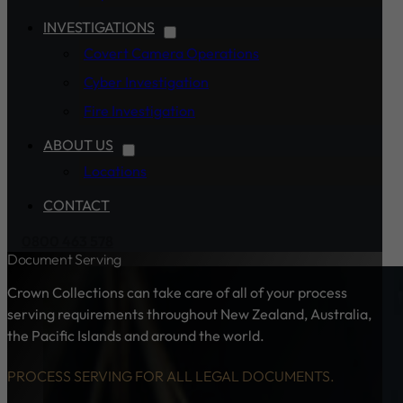
INVESTIGATIONS
Covert Camera Operations
Cyber Investigation
Fire Investigation
ABOUT US
Locations
CONTACT
0800 463 578
Document Serving
Crown Collections can take care of all of your process
serving requirements throughout New Zealand, Australia,
the Pacific Islands and around the world.
PROCESS SERVING FOR ALL LEGAL DOCUMENTS.