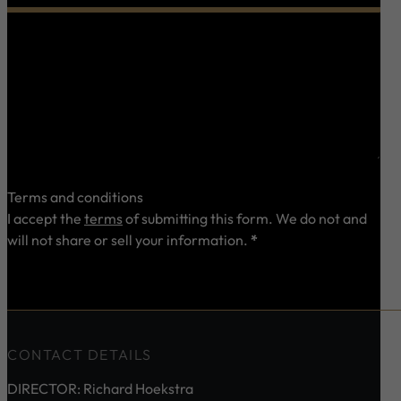
0 characters / 0 words
Terms and conditions
I accept the
terms
of submitting this form. We do not and
will not share or sell your information.
*
Send
CONTACT DETAILS
DIRECTOR: Richard Hoekstra