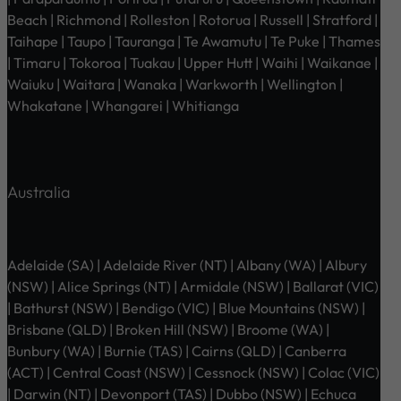
Beach | Richmond | Rolleston | Rotorua | Russell | Stratford |
Taihape | Taupo | Tauranga | Te Awamutu | Te Puke | Thames
| Timaru | Tokoroa | Tuakau | Upper Hutt | Waihi | Waikanae |
Waiuku | Waitara | Wanaka | Warkworth | Wellington |
Whakatane | Whangarei | Whitianga
Australia
Adelaide (SA) | Adelaide River (NT) | Albany (WA) | Albury
(NSW) | Alice Springs (NT) | Armidale (NSW) | Ballarat (VIC)
| Bathurst (NSW) | Bendigo (VIC) | Blue Mountains (NSW) |
Brisbane (QLD) | Broken Hill (NSW) | Broome (WA) |
Bunbury (WA) | Burnie (TAS) | Cairns (QLD) | Canberra
(ACT) | Central Coast (NSW) | Cessnock (NSW) | Colac (VIC)
| Darwin (NT) | Devonport (TAS) | Dubbo (NSW) | Echuca