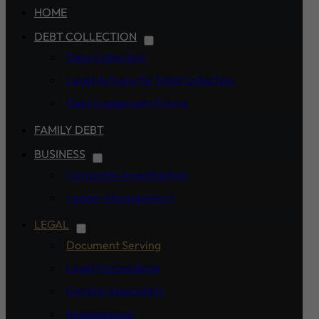
HOME
DEBT COLLECTION
Debt Collection
Legal Actions for Debt Collection
Debt Lodgement Forms
FAMILY DEBT
BUSINESS
Corporate Investigation
Ledger Management
LEGAL
Document Serving
Legal Proceedings
Eviction Specialists
Repossession