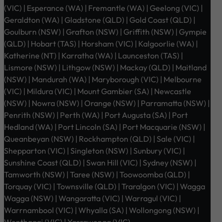
(VIC) | Esperance (WA) | Fremantle (WA) | Geelong (VIC) |
Geraldton (WA) | Gladstone (QLD) | Gold Coast (QLD) |
Goulburn (NSW) | Grafton (NSW) | Griffith (NSW) | Gympie
(QLD) | Hobart (TAS) | Horsham (VIC) | Kalgoorlie (WA) |
Katherine (NT) | Karratha (WA) | Launceston (TAS) |
Lismore (NSW) | Lithgow (NSW) | Mackay (QLD) | Maitland
(NSW) | Mandurah (WA) | Maryborough (VIC) | Melbourne
(VIC) | Mildura (VIC) | Mount Gambier (SA) | Newcastle
(NSW) | Nowra (NSW) | Orange (NSW) | Parramatta (NSW) |
Penrith (NSW) | Perth (WA) | Port Augusta (SA) | Port
Hedland (WA) | Port Lincoln (SA) | Port Macquarie (NSW) |
Queanbeyan (NSW) | Rockhampton (QLD) | Sale (VIC) |
Shepparton (VIC) | Singleton (NSW) | Sunbury (VIC) |
Sunshine Coast (QLD) | Swan Hill (VIC) | Sydney (NSW) |
Tamworth (NSW) | Taree (NSW) | Toowoomba (QLD) |
Torquay (VIC) | Townsville (QLD) | Traralgon (VIC) | Wagga
Wagga (NSW) | Wangaratta (VIC) | Warragul (VIC) |
Warrnambool (VIC) | Whyalla (SA) | Wollongong (NSW) |
Wonthaggi (VIC) | Yarrawonga (VIC)