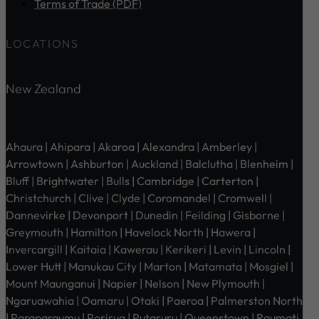
Terms of Trade (PDF)
LOCATIONS
New Zealand
Ahaura | Ahipara | Akaroa | Alexandra | Amberley |
Arrowtown | Ashburton | Auckland | Balclutha | Blenheim |
Bluff | Brightwater | Bulls | Cambridge | Carterton |
Christchurch | Clive | Clyde | Coromandel | Cromwell |
Dannevirke | Devonport | Dunedin | Feilding | Gisborne |
Greymouth | Hamilton | Havelock North | Hawera |
Invercargill | Kaitaia | Kawerau | Kerikeri | Levin | Lincoln |
Lower Hutt | Manukau City | Marton | Matamata | Mosgiel |
Mount Maunganui | Napier | Nelson | New Plymouth |
Ngaruawahia | Oamaru | Otaki | Paeroa | Palmerston North
| Paraparaumu | Porirua | Putaruru | Queenstown | Raumati